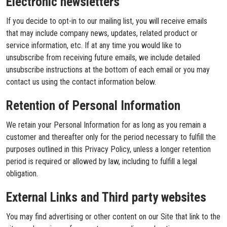
Electronic newsletters
If you decide to opt-in to our mailing list, you will receive emails
that may include company news, updates, related product or
service information, etc. If at any time you would like to
unsubscribe from receiving future emails, we include detailed
unsubscribe instructions at the bottom of each email or you may
contact us using the contact information below.
Retention of Personal Information
We retain your Personal Information for as long as you remain a
customer and thereafter only for the period necessary to fulfill the
purposes outlined in this Privacy Policy, unless a longer retention
period is required or allowed by law, including to fulfill a legal
obligation.
External Links and Third party websites
You may find advertising or other content on our Site that link to the