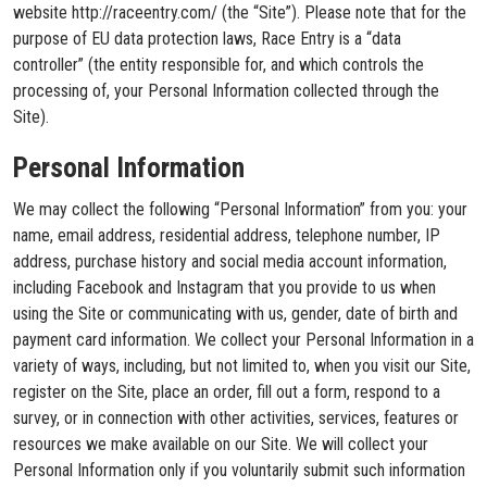
website http://raceentry.com/ (the “Site”). Please note that for the
purpose of EU data protection laws, Race Entry is a “data
controller” (the entity responsible for, and which controls the
processing of, your Personal Information collected through the
Site).
Personal Information
We may collect the following “Personal Information” from you: your
name, email address, residential address, telephone number, IP
address, purchase history and social media account information,
including Facebook and Instagram that you provide to us when
using the Site or communicating with us, gender, date of birth and
payment card information. We collect your Personal Information in a
variety of ways, including, but not limited to, when you visit our Site,
register on the Site, place an order, fill out a form, respond to a
survey, or in connection with other activities, services, features or
resources we make available on our Site. We will collect your
Personal Information only if you voluntarily submit such information