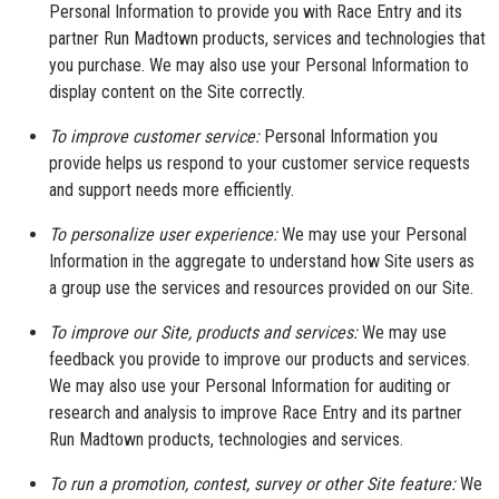
Personal Information to provide you with Race Entry and its
partner Run Madtown products, services and technologies that
you purchase. We may also use your Personal Information to
display content on the Site correctly.
To improve customer service:
Personal Information you
provide helps us respond to your customer service requests
and support needs more efficiently.
To personalize user experience:
We may use your Personal
Information in the aggregate to understand how Site users as
a group use the services and resources provided on our Site.
To improve our Site, products and services:
We may use
feedback you provide to improve our products and services.
We may also use your Personal Information for auditing or
research and analysis to improve Race Entry and its partner
Run Madtown products, technologies and services.
To run a promotion, contest, survey or other Site feature:
We