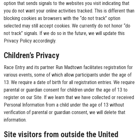
option that sends signals to the websites you visit indicating that
you do not want your online activities tracked. This is different than
blocking cookies as browsers with the “do not track” option
selected may still accept cookies. We currently do not honor “do
not track” signals. If we do so in the future, we will update this
Privacy Policy accordingly.
Children’s Privacy
Race Entry and its partner Run Madtown facilitates registration for
various events, some of which allow participants under the age of
13. We require a date of birth for all registration entries. We require
parental or guardian consent for children under the age of 13 to
register on our Site. If we learn that we have collected or received
Personal Information from a child under the age of 13 without
verification of parental or guardian consent, we will delete that
information.
Site visitors from outside the United