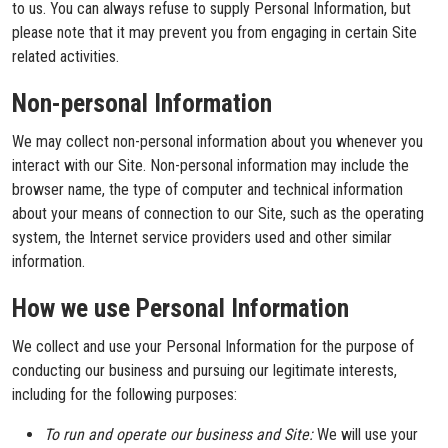
to us. You can always refuse to supply Personal Information, but
please note that it may prevent you from engaging in certain Site
related activities.
Non-personal Information
We may collect non-personal information about you whenever you
interact with our Site. Non-personal information may include the
browser name, the type of computer and technical information
about your means of connection to our Site, such as the operating
system, the Internet service providers used and other similar
information.
How we use Personal Information
We collect and use your Personal Information for the purpose of
conducting our business and pursuing our legitimate interests,
including for the following purposes:
To run and operate our business and Site:
We will use your