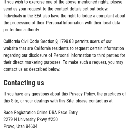
If you wish to exercise one of the above-mentioned rights, please
send us your request to the contact details set out below.
Individuals in the EEA also have the right to lodge a complaint about
the processing of their Personal Information with their local data
protection authority.
California Civil Code Section § 1798.83 permits users of our
website that are California residents to request certain information
regarding our disclosure of Personal Information to third parties for
their direct marketing purposes. To make such a request, you may
contact us as described below.
Contacting us
If you have any questions about this Privacy Policy, the practices of
this Site, or your dealings with this Site, please contact us at
Race Registration Online DBA Race Entry
2279 N University Pkwy #250
Provo, Utah 84604