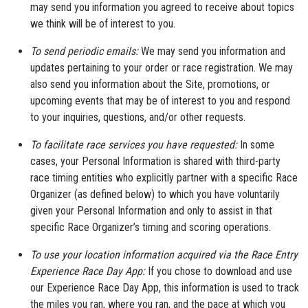
may send you information you agreed to receive about topics
we think will be of interest to you.
To send periodic emails:
We may send you information and
updates pertaining to your order or race registration. We may
also send you information about the Site, promotions, or
upcoming events that may be of interest to you and respond
to your inquiries, questions, and/or other requests.
To facilitate race services you have requested:
In some
cases, your Personal Information is shared with third-party
race timing entities who explicitly partner with a specific Race
Organizer (as defined below) to which you have voluntarily
given your Personal Information and only to assist in that
specific Race Organizer’s timing and scoring operations.
To use your location information acquired via the Race Entry
Experience Race Day App:
If you chose to download and use
our Experience Race Day App, this information is used to track
the miles you ran, where you ran, and the pace at which you