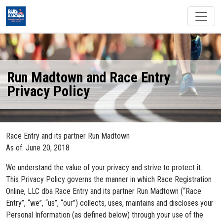
Run Madtown and Race Entry
Privacy Policy
Race Entry and its partner Run Madtown
As of: June 20, 2018
We understand the value of your privacy and strive to protect it.
This Privacy Policy governs the manner in which Race Registration
Online, LLC dba Race Entry and its partner Run Madtown (“Race
Entry”, “we”, “us”, “our”) collects, uses, maintains and discloses your
Personal Information (as defined below) through your use of the