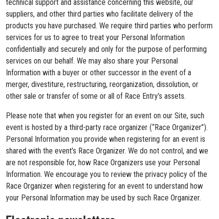
technical support and assistance concerning this website, our
suppliers, and other third parties who facilitate delivery of the
products you have purchased. We require third parties who perform
services for us to agree to treat your Personal Information
confidentially and securely and only for the purpose of performing
services on our behalf. We may also share your Personal
Information with a buyer or other successor in the event of a
merger, divestiture, restructuring, reorganization, dissolution, or
other sale or transfer of some or all of Race Entry’s assets.
Please note that when you register for an event on our Site, such
event is hosted by a third-party race organizer (“Race Organizer”).
Personal Information you provide when registering for an event is
shared with the event’s Race Organizer. We do not control, and we
are not responsible for, how Race Organizers use your Personal
Information. We encourage you to review the privacy policy of the
Race Organizer when registering for an event to understand how
your Personal Information may be used by such Race Organizer.