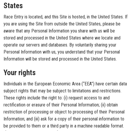
States
Race Entry is located, and this Site is hosted, in the United States. If
you are using the Site from outside the United States, please be
aware that any Personal Information you share with us will be
stored and processed in the United States where we locate and
operate our servers and databases. By voluntarily sharing your
Personal Information with us, you understand that your Personal
Information will be stored and processed in the United States.
Your rights
Individuals in the European Economic Area (“EEA”) have certain data
subject rights that may be subject to limitations and restrictions.
These rights include the right to: (i) request access to and
rectification or erasure of their Personal Information; (ii) obtain
restriction of processing or object to processing of their Personal
Information; and (iii) ask for a copy of their personal information to
be provided to them or a third party in a machine readable format.