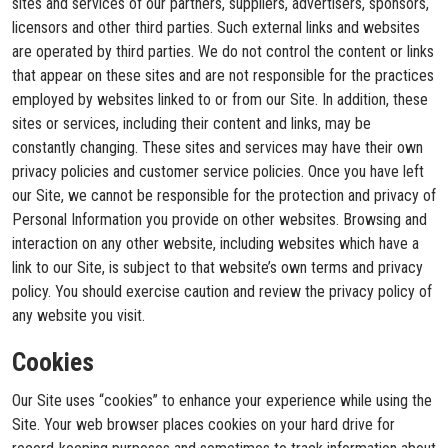
sites and services of our partners, suppliers, advertisers, sponsors,
licensors and other third parties. Such external links and websites
are operated by third parties. We do not control the content or links
that appear on these sites and are not responsible for the practices
employed by websites linked to or from our Site. In addition, these
sites or services, including their content and links, may be
constantly changing. These sites and services may have their own
privacy policies and customer service policies. Once you have left
our Site, we cannot be responsible for the protection and privacy of
Personal Information you provide on other websites. Browsing and
interaction on any other website, including websites which have a
link to our Site, is subject to that website’s own terms and privacy
policy. You should exercise caution and review the privacy policy of
any website you visit.
Cookies
Our Site uses “cookies” to enhance your experience while using the
Site. Your web browser places cookies on your hard drive for