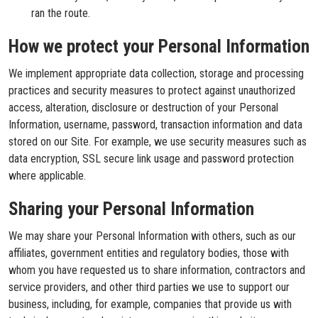
ran the route.
How we protect your Personal Information
We implement appropriate data collection, storage and processing
practices and security measures to protect against unauthorized
access, alteration, disclosure or destruction of your Personal
Information, username, password, transaction information and data
stored on our Site. For example, we use security measures such as
data encryption, SSL secure link usage and password protection
where applicable.
Sharing your Personal Information
We may share your Personal Information with others, such as our
affiliates, government entities and regulatory bodies, those with
whom you have requested us to share information, contractors and
service providers, and other third parties we use to support our
business, including, for example, companies that provide us with