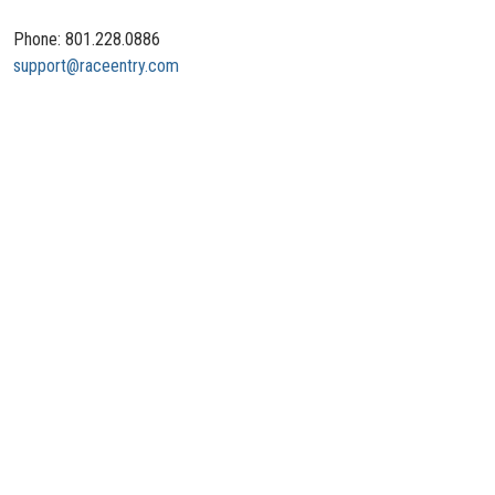
Phone: 801.228.0886
support@raceentry.com