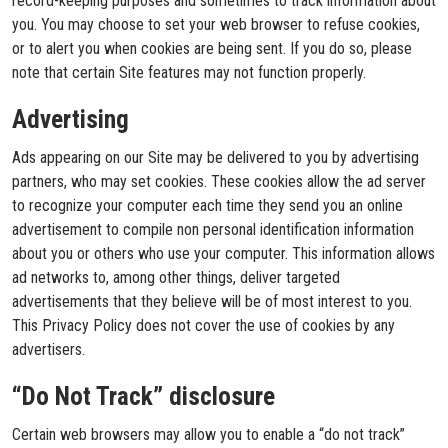
record-keeping purposes and sometimes to track information about
you. You may choose to set your web browser to refuse cookies,
or to alert you when cookies are being sent. If you do so, please
note that certain Site features may not function properly.
Advertising
Ads appearing on our Site may be delivered to you by advertising
partners, who may set cookies. These cookies allow the ad server
to recognize your computer each time they send you an online
advertisement to compile non personal identification information
about you or others who use your computer. This information allows
ad networks to, among other things, deliver targeted
advertisements that they believe will be of most interest to you.
This Privacy Policy does not cover the use of cookies by any
advertisers.
“Do Not Track” disclosure
Certain web browsers may allow you to enable a “do not track”